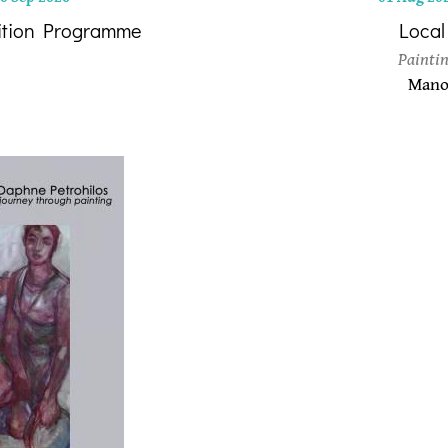
ition Programme
Local
Paintin
Manol