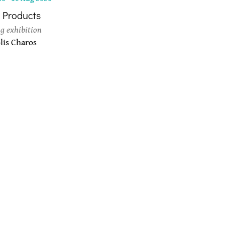
 Products
g exhibition
is Charos