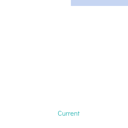
Current