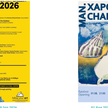
0 Sep 2026
01 Aug 20