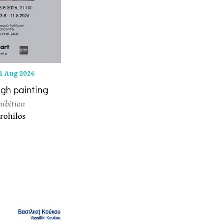
1 Aug 2026
ugh painting
hibition
rohilos