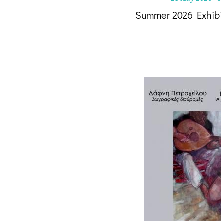
Summer 2026 Exhib