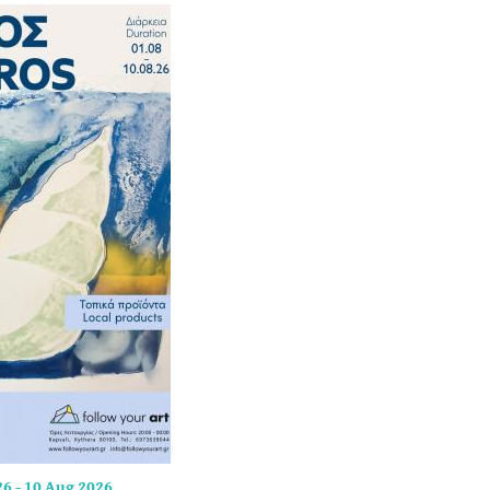
26
-
10 Aug 2026