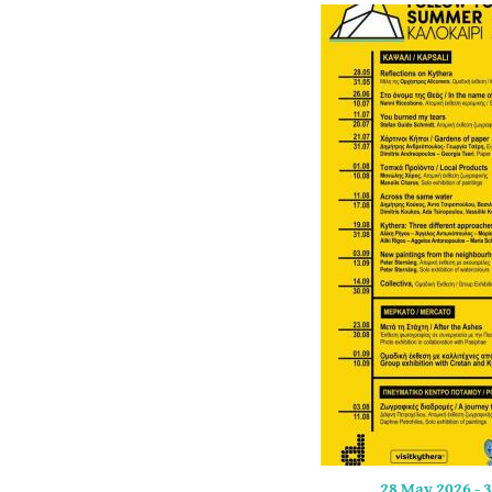
28 May 2026
-
3