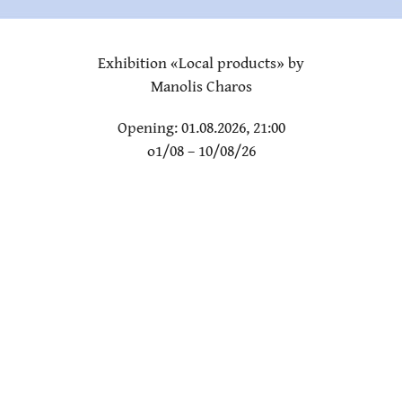
Exhibition «Local products» by
Manolis Charos
Opening: 01.08.2026, 21:00
o1/08 – 10/08/26