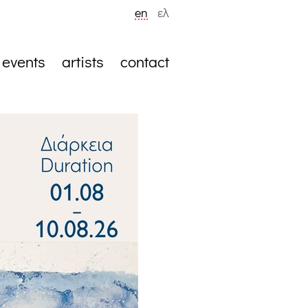
en
ελ
events
artists
contact