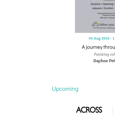
03 Aug 2026
-
1
A journey thro
Painting ex
Daphne Pet
Upcoming