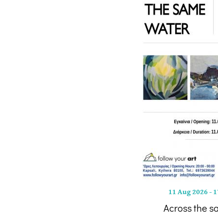
11 Aug 2026
-
1
Across the s