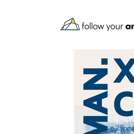
Skip to main content
follow your art