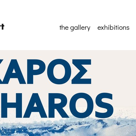
the gallery
exhibitions