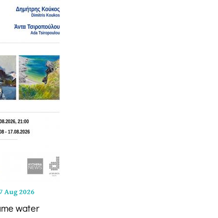
7 Aug 2026
ame water