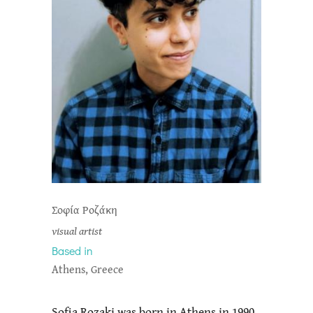
Σοφία Ροζάκη
visual artist
Based in
Athens, Greece
Sofia Rozaki was born in Athens in 1990.