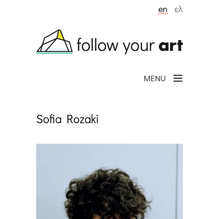
Skip to main content
en
ελ
MENU
Sofia Rozaki