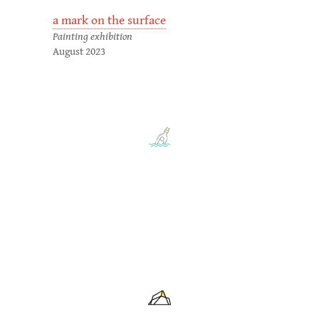
a mark on the surface
Painting exhibition
August 2023