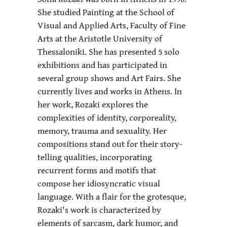
She studied Painting at the School of
Visual and Applied Arts, Faculty of Fine
Arts at the Aristotle University of
Thessaloniki. She has presented 5 solo
exhibitions and has participated in
several group shows and Art Fairs. She
currently lives and works in Athens. In
her work, Rozaki explores the
complexities of identity, corporeality,
memory, trauma and sexuality. Her
compositions stand out for their story-
telling qualities, incorporating
recurrent forms and motifs that
compose her idiosyncratic visual
language. With a flair for the grotesque,
Rozaki's work is characterized by
elements of sarcasm, dark humor, and