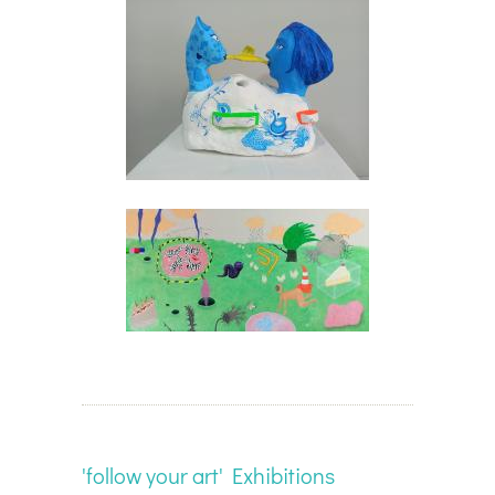
'follow your art' Exhibitions