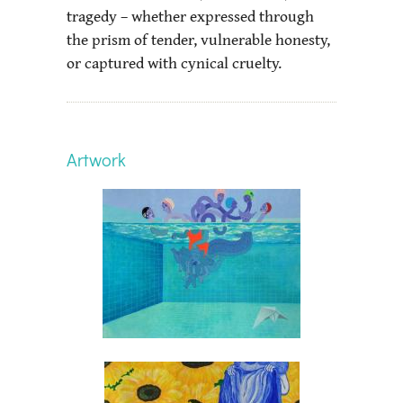
tragedy – whether expressed through
the prism of tender, vulnerable honesty,
or captured with cynical cruelty.
Artwork