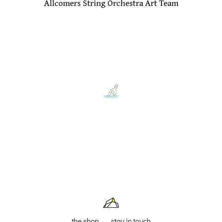
Allcomers String Orchestra Art Team
the shop
stay in touch