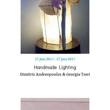
17 Jun 2017
-
27 Jun 2017
Handmade Lighting
Dimitris Andreopoulos & Georgia Tseri