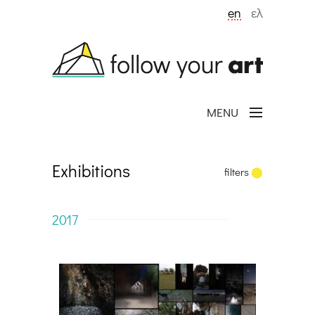
Skip to main content
en
ελ
MENU
Exhibitions
filters
2017