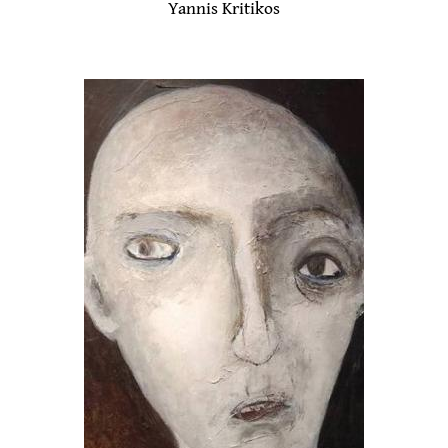
Yannis Kritikos