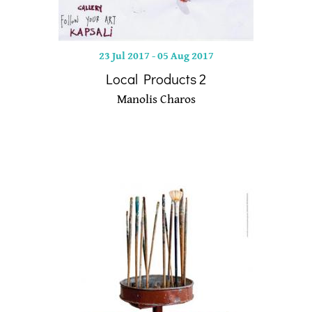
23 Jul 2017
-
05 Aug 2017
Local Products 2
Manolis Charos