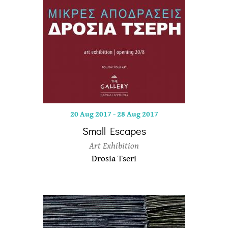
20 Aug 2017
-
28 Aug 2017
Small Escapes
Art Exhibition
Drosia Tseri