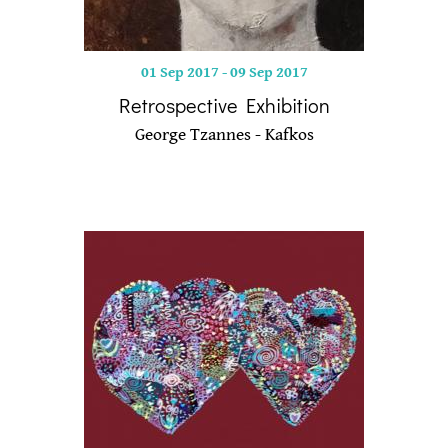
01 Sep 2017
-
09 Sep 2017
Retrospective Exhibition
George Tzannes - Kafkos