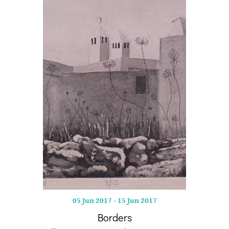
05 Jun 2017
-
15 Jun 2017
Borders