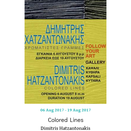
06 Aug 2017
-
19 Aug 2017
Colored Lines
Dimitris Hatzantonakis