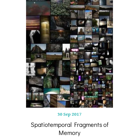
30 Sep 2017
Spatiotemporal Fragments of
Memory