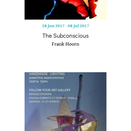
28 Jun 2017
-
08 Jul 2017
The Subconscious
Frank Hoorn