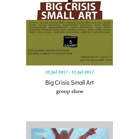
22 Jul 2017
-
31 Jul 2017
Big Crisis Small Art
group show