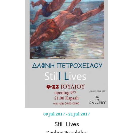
09 Jul 2017
-
21 Jul 2017
Still Lives
Daphne Petrohilos