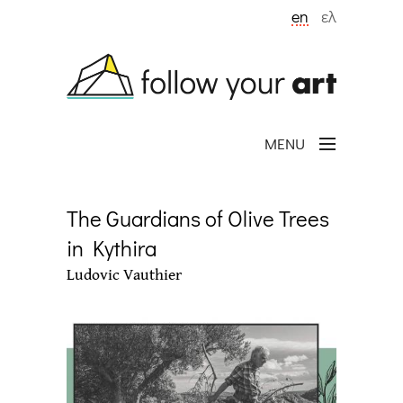
Skip to main content
en
ελ
MENU
The Guardians of Olive Trees
in Kythira
Ludovic Vauthier