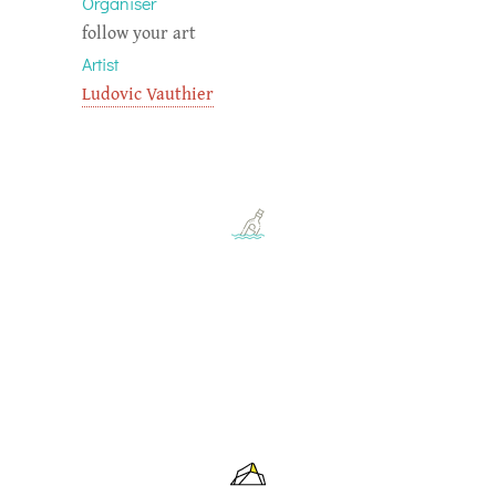
Organiser
follow your art
Artist
Ludovic Vauthier