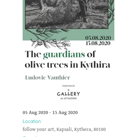
05 Aug 2020
-
15 Aug 2020
Location
follow your art, Kapsali, Kythera, 80100