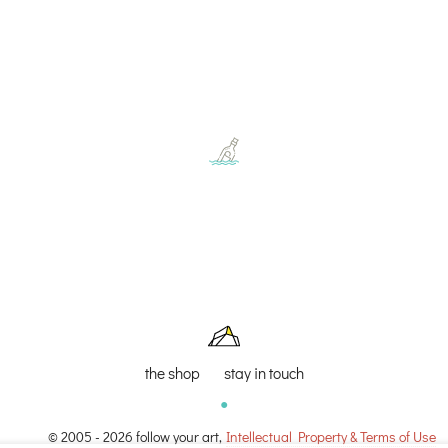
the shop
stay in touch
© 2005 - 2026 follow your art,
Intellectual Property & Terms of Use