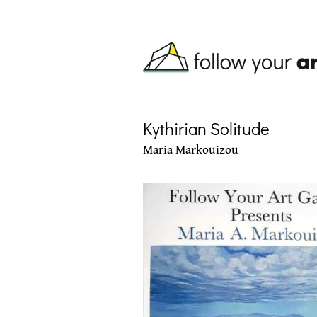
Skip to main content
Kythirian Solitude
Maria Markouizou