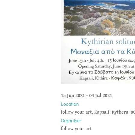
15 Jun 2021
-
04 Jul 2021
Location
follow your art, Kapsali, Kythera, 8
Organiser
follow your art