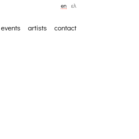
en
ελ
events
artists
contact