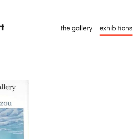
the gallery
exhibitions