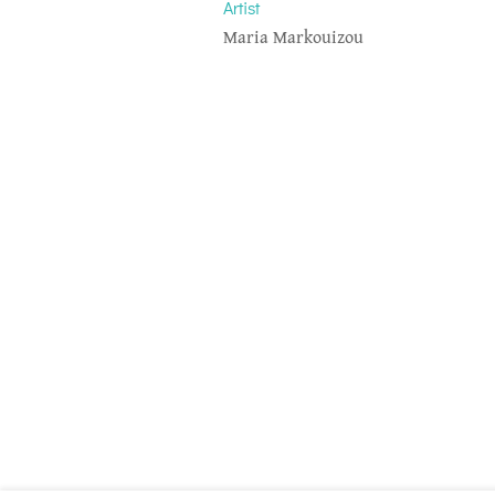
Artist
Maria Markouizou