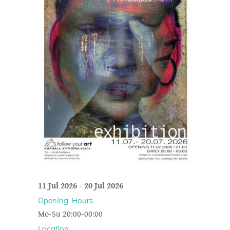
11 Jul 2026
-
20 Jul 2026
Opening Hours
Mo-Su 20:00-00:00
Location