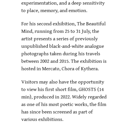
experimentation, and a deep sensitivity
to place, memory, and emotion.
For his second exhibition, The Beautiful
Mind, running from 25 to 31 July, the
artist presents a series of previously
unpublished black-and-white analogue
photographs taken during his travels
between 2002 and 2015. The exhibition is
hosted in Mercato, Chora of Kythera.
Visitors may also have the opportunity
to view his first short film, GHOSTS (14
min), produced in 2022. Widely regarded
as one of his most poetic works, the film
has since been screened as part of
various exhibitions.