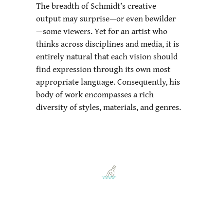
The breadth of Schmidt’s creative
output may surprise—or even bewilder
—some viewers. Yet for an artist who
thinks across disciplines and media, it is
entirely natural that each vision should
find expression through its own most
appropriate language. Consequently, his
body of work encompasses a rich
diversity of styles, materials, and genres.