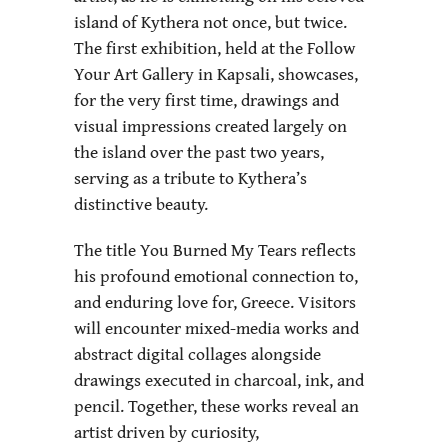
island of Kythera not once, but twice.
The first exhibition, held at the Follow
Your Art Gallery in Kapsali, showcases,
for the very first time, drawings and
visual impressions created largely on
the island over the past two years,
serving as a tribute to Kythera’s
distinctive beauty.
The title You Burned My Tears reflects
his profound emotional connection to,
and enduring love for, Greece. Visitors
will encounter mixed-media works and
abstract digital collages alongside
drawings executed in charcoal, ink, and
pencil. Together, these works reveal an
artist driven by curiosity,