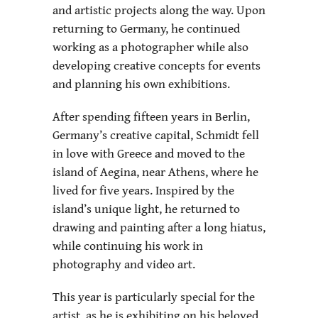
and artistic projects along the way. Upon
returning to Germany, he continued
working as a photographer while also
developing creative concepts for events
and planning his own exhibitions.
After spending fifteen years in Berlin,
Germany’s creative capital, Schmidt fell
in love with Greece and moved to the
island of Aegina, near Athens, where he
lived for five years. Inspired by the
island’s unique light, he returned to
drawing and painting after a long hiatus,
while continuing his work in
photography and video art.
This year is particularly special for the
artist, as he is exhibiting on his beloved