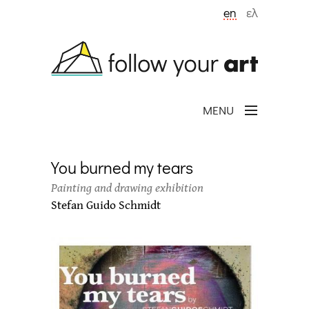
Skip to main content
en
ελ
MENU
You burned my tears
Painting and drawing exhibition
Stefan Guido Schmidt