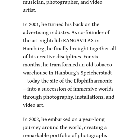
musician, photographer, and video
artist.
In 2001, he turned his back on the
advertising industry. As co-founder of
the art nightclub RANGAVILAS in
Hamburg, he finally brought together all
of his creative disciplines. For six
months, he transformed an old tobacco
warehouse in Hamburg’s Speicherstadt
—today the site of the Elbphilharmonie
—into a succession of immersive worlds
through photography, installations, and
video art.
In 2002, he embarked on a year-long
journey around the world, creating a
remarkable portfolio of photographs