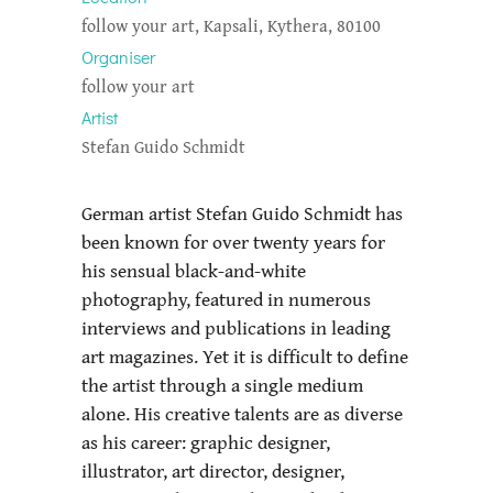
follow your art, Kapsali, Kythera, 80100
Organiser
follow your art
Artist
Stefan Guido Schmidt
German artist Stefan Guido Schmidt has
been known for over twenty years for
his sensual black-and-white
photography, featured in numerous
interviews and publications in leading
art magazines. Yet it is difficult to define
the artist through a single medium
alone. His creative talents are as diverse
as his career: graphic designer,
illustrator, art director, designer,