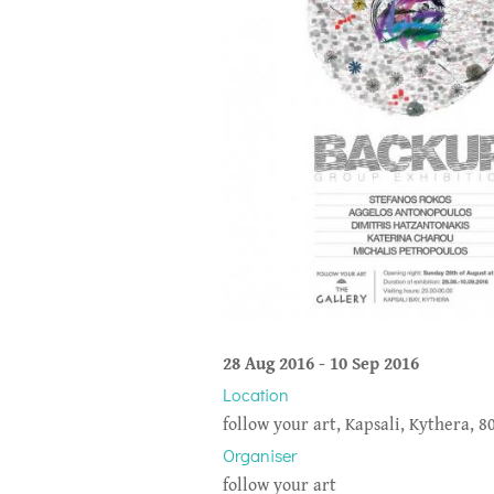
28 Aug 2016
-
10 Sep 2016
Location
follow your art, Kapsali, Kythera, 8
Organiser
follow your art