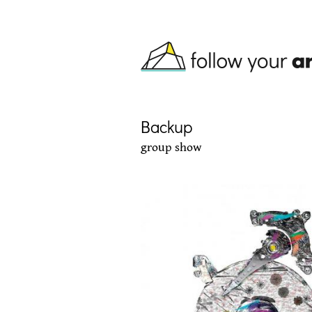
Skip to main content
Backup
group show