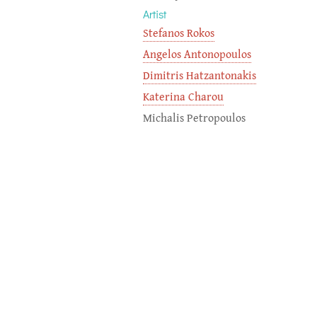
Artist
Stefanos Rokos
Angelos Antonopoulos
Dimitris Hatzantonakis
Katerina Charou
Michalis Petropoulos