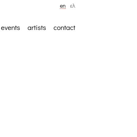
en
ελ
events
artists
contact