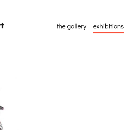
the gallery
exhibitions