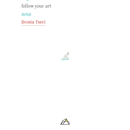
follow your art
Artist
Drosia Tseri