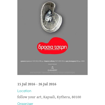
15 Jul 2016
-
26 Jul 2016
Location
follow your art, Kapsali, Kythera, 80100
Organiser