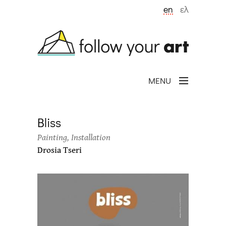
Skip to main content
en
ελ
MENU
Bliss
Painting, Installation
Drosia Tseri