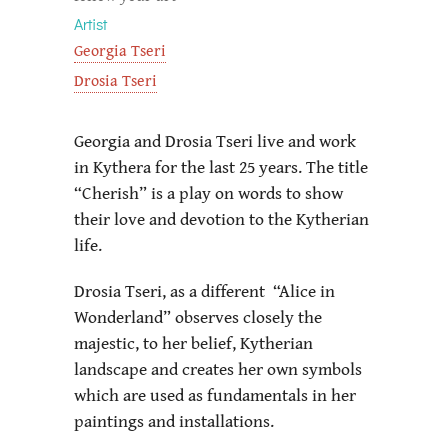
Artist
Georgia Tseri
Drosia Tseri
Georgia and Drosia Tseri live and work
in Kythera for the last 25 years. The title
“Cherish” is a play on words to show
their love and devotion to the Kytherian
life.
Drosia Tseri, as a different “Alice in
Wonderland” observes closely the
majestic, to her belief, Kytherian
landscape and creates her own symbols
which are used as fundamentals in her
paintings and installations.