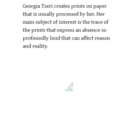
Georgia Tseri creates prints on paper
that is usually processed by her. Her
main subject of interest is the trace of
the prints that express an absence so
profoundly loud that can affect reason
and reality.