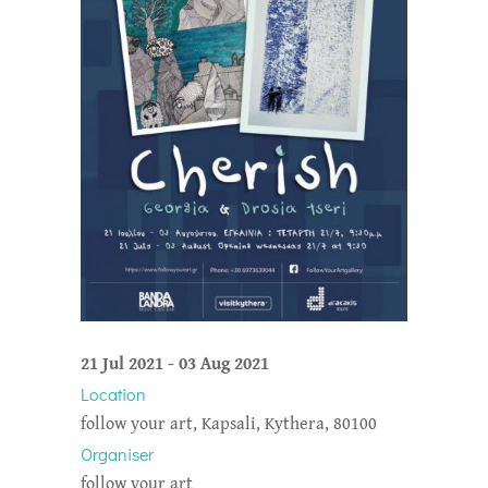
21 Jul 2021
-
03 Aug 2021
Location
follow your art, Kapsali, Kythera, 80100
Organiser
follow your art