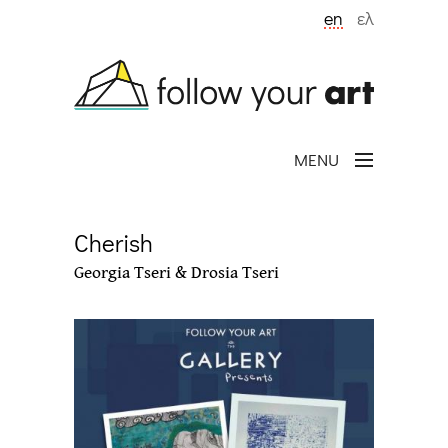
Skip to main content
en
ελ
MENU
Cherish
Georgia Tseri & Drosia Tseri