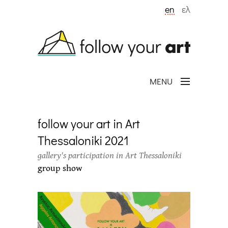
Skip to main content
en
ελ
MENU
follow your art in Art
Thessaloniki 2021
gallery's participation in Art Thessaloniki
group show