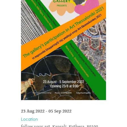
23 Aug 2022
-
05 Sep 2022
Location
follow your art, Kapsali, Kythera, 80100