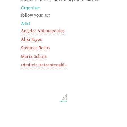
Organiser
follow your art
Artist
Angelos Antonopoulos
Aliki Rigou
Stefanos Rokos
Maria Schina
Dimitris Hatzantonakis