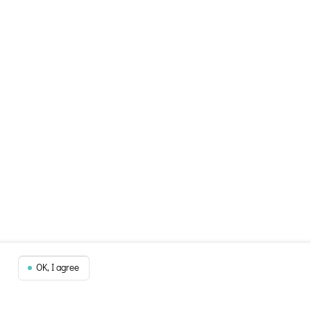
OK, I agree