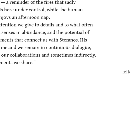
 — a reminder of the fires that sadly
 here under control, while the human
enjoys an afternoon nap.
ttention we give to details and to what often
senses in abundance, and the potential of
ments that connect us with Stefanos. His
or me and we remain in continuous dialogue,
our collaborations and sometimes indirectly,
ments we share."
fol