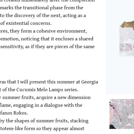
 marks the transitional phase from the
o the discovery of the next, acting as a
of existential concerns.
ures, they form a cohesive environment,
 emotion, noticing that it encloses a shared
ensitivity, as if they are pieces of the same
s that I will present this summer at Georgia
art of the Cucumis Melo Lamps series.
y summer fruits, acquire a new dimension
lame, engaging in a dialogue with the
efanos Rokos.
 by the shapes of summer fruits, stacking
 totem-like form so they appear almost