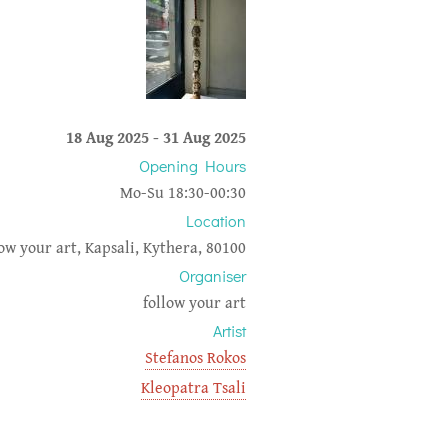
18 Aug 2025
-
31 Aug 2025
Opening Hours
Mo-Su 18:30-00:30
Location
low your art, Kapsali, Kythera, 80100
Organiser
follow your art
Artist
Stefanos Rokos
Kleopatra Tsali