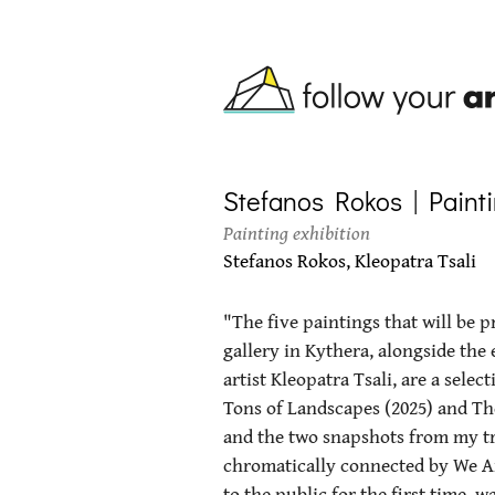
Skip to main content
Stefanos Rokos | Paintin
Painting exhibition
Stefanos Rokos, Kleopatra Tsali
"The five paintings that will be 
gallery in Kythera, alongside the
artist Kleopatra Tsali, are a sele
Tons of Landscapes (2025) and T
and the two snapshots from my tr
chromatically connected by We Ar
to the public for the first time, 