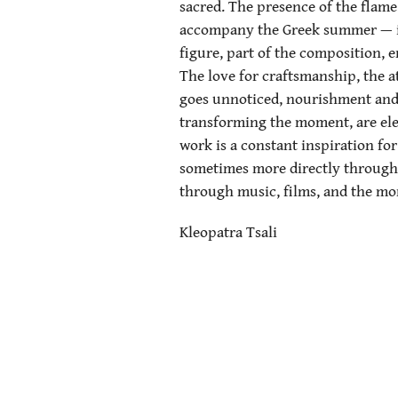
sacred. The presence of the flame
accompany the Greek summer — is
figure, part of the composition, 
The love for craftsmanship, the a
goes unnoticed, nourishment and 
transforming the moment, are ele
work is a constant inspiration f
sometimes more directly through 
through music, films, and the mo
Kleopatra Tsali