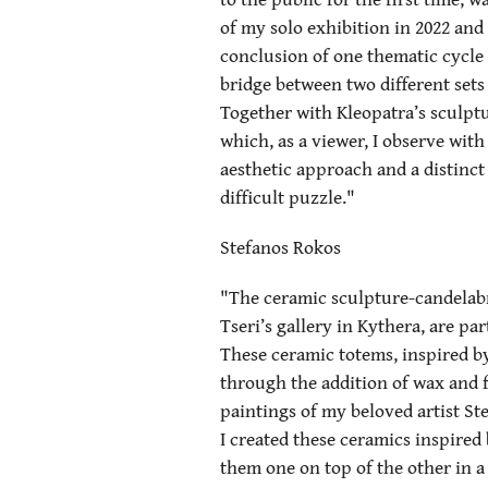
of my solo exhibition in 2022 and
conclusion of one thematic cycle t
bridge between two different sets 
Together with Kleopatra’s sculpt
which, as a viewer, I observe with
aesthetic approach and a distinct s
difficult puzzle."
Stefanos Rokos
"The ceramic sculpture-candelabra
Tseri’s gallery in Kythera, are p
These ceramic totems, inspired b
through the addition of wax and f
paintings of my beloved artist St
I created these ceramics inspired
them one on top of the other in a