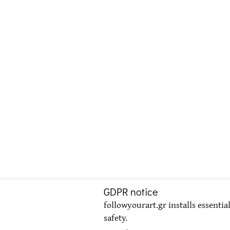
GDPR notice
followyourart.gr installs essentia
safety.