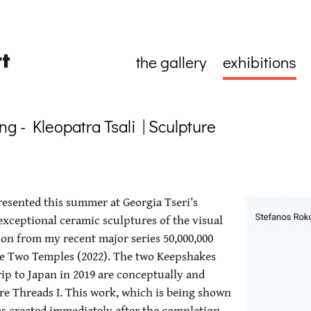
the gallery
exhibitions
g - Kleopatra Tsali | Sculpture
presented this summer at Georgia Tseri’s
 exceptional ceramic sculptures of the visual
ction from my recent major series 50,000,000
he Two Temples (2022). The two Keepshakes
ip to Japan in 2019 are conceptually and
e Threads I. This work, which is being shown
was created immediately after the completion