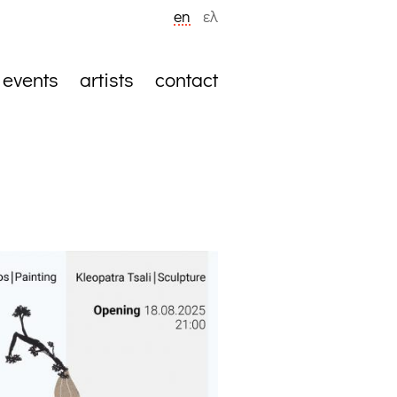
en
ελ
events
artists
contact