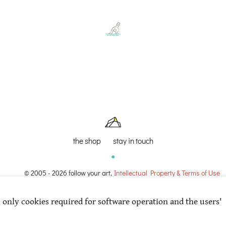
the shop
stay in touch
© 2005 - 2026 follow your art,
Intellectual Property & Terms of Use
l only cookies required for software operation and the users'