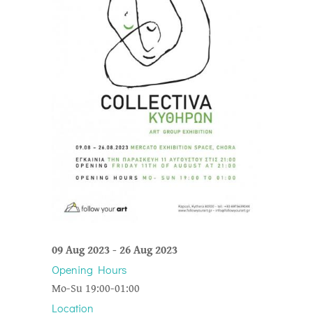
09 Aug 2023
-
26 Aug 2023
Opening Hours
Mo-Su 19:00-01:00
Location