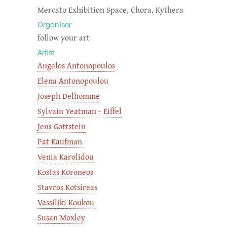
Mercato Exhibition Space, Chora, Kythera
Organiser
follow your art
Artist
Angelos Antonopoulos
Elena Antonopoulou
Joseph Delhomme
Sylvain Yeatman - Eiffel
Jens Gottstein
Pat Kaufman
Venia Karolidou
Kostas Koroneos
Stavros Kotsireas
Vassiliki Koukou
Susan Moxley