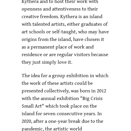
Kythera and to host their work with
openness and attentiveness to their
creative freedom. Kythera is an island
with talented artists, either graduates of
art schools or self-taught, who may have
origins from the island, have chosen it
as a permanent place of work and
residence or are regular visitors because
they just simply love it.
The idea for a group exhibition in which
the work of these artists could be
presented collectively, was born in 2012
with the annual exhibition "Big Crisis
Small Art" which took place on the
island for seven consecutive years. In
2020, after a one-year break due to the
pandemic, the artistic world