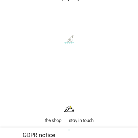
the shop
stay in touch
GDPR notice