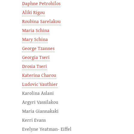
Daphne Petrohilos
Aliki Rigou
Roubina Sarelakou
Maria Schina
Mary Schina
George Tzannes
Georgia Tseri
Drosia Tseri
Katerina Charou
Ludovic Vauthier
Karolina Aslani
Argyri Vassilakou
Maria Giannakaki
Kerri Evans
Evelyne Yeatman- Eiffel