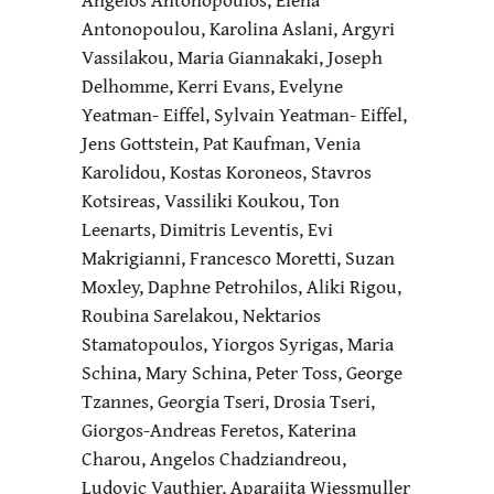
Antonopoulou, Karolina Aslani, Argyri
Vassilakou, Maria Giannakaki, Joseph
Delhomme, Kerri Evans, Evelyne
Yeatman- Eiffel, Sylvain Yeatman- Eiffel,
Jens Gottstein, Pat Kaufman, Venia
Karolidou, Kostas Koroneos, Stavros
Kotsireas, Vassiliki Koukou, Ton
Leenarts, Dimitris Leventis, Evi
Makrigianni, Francesco Moretti, Suzan
Moxley, Daphne Petrohilos, Aliki Rigou,
Roubina Sarelakou, Nektarios
Stamatopoulos, Yiorgos Syrigas, Maria
Schina, Mary Schina, Peter Toss, George
Tzannes, Georgia Tseri, Drosia Tseri,
Giorgos-Andreas Feretos, Katerina
Charou, Angelos Chadziandreou,
Ludovic Vauthier, Aparajita Wiessmuller