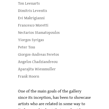
Ton Leenarts
Dimitris Leventis
Evi Makrigianni
Francesco Moretti
Nectarios Stamatopoulos
Yiorgos Syrigas
Peter Toss
Giorgos-Andreas Feretos
Angelos Chadziandreou
Aparajita Wiessmuller
Frank Hoorn
One of the main goals of the gallery
since its inception, has been to showcase
artists who are related in some way to