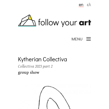
Skip to main content
en
ελ
MENU
Kytherian Collectiva
Collectiva 2023 part 2
group show