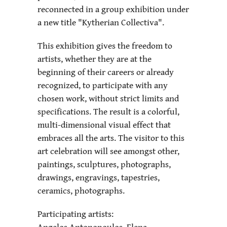
reconnected in a group exhibition under
a new title "Kytherian Collectiva".
This exhibition gives the freedom to
artists, whether they are at the
beginning of their careers or already
recognized, to participate with any
chosen work, without strict limits and
specifications. The result is a colorful,
multi-dimensional visual effect that
embraces all the arts. The visitor to this
art celebration will see amongst other,
paintings, sculptures, photographs,
drawings, engravings, tapestries,
ceramics, photographs.
Participating artists:
Angelos Antonopoulos, Elena